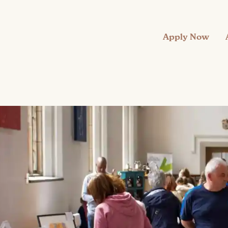
Apply Now