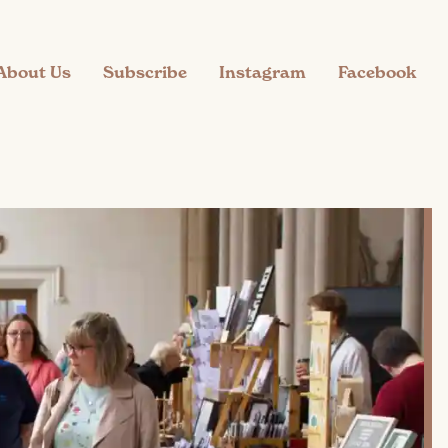
About Us
Subscribe
Instagram
Facebook