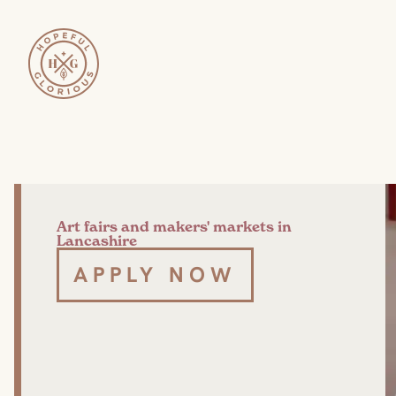
Art fairs and makers' markets in
Lancashire
APPLY NOW