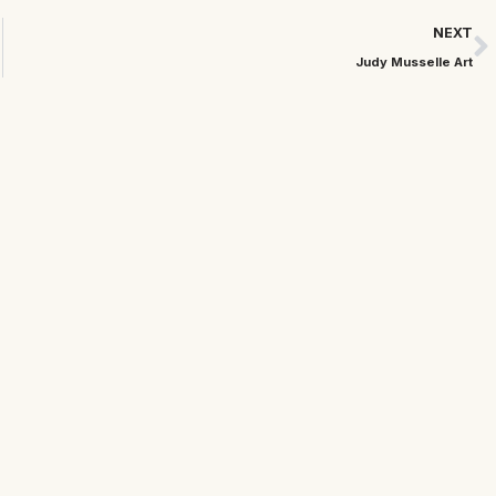
NEXT
Judy Musselle Art