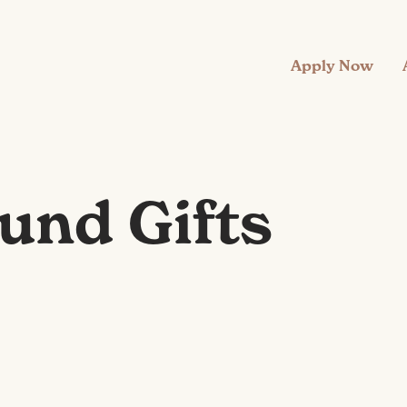
Apply Now
und Gifts