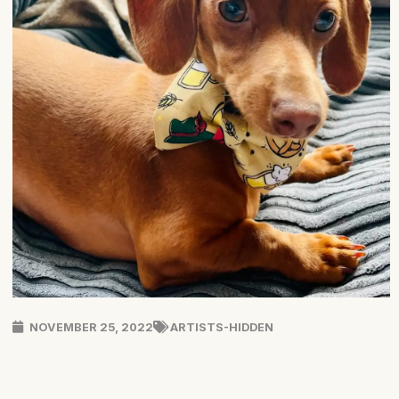
NOVEMBER 25, 2022
ARTISTS-HIDDEN