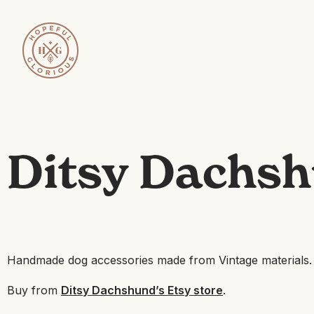
Ditsy Dachsh
Handmade dog accessories made from Vintage materials.
Buy from
Ditsy Dachshund’s Etsy store
.