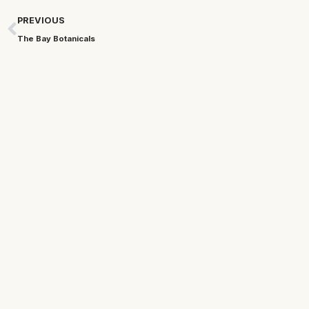
PREVIOUS
The Bay Botanicals