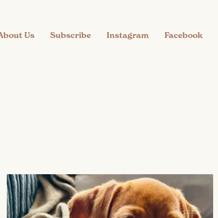
About Us
Subscribe
Instagram
Facebook