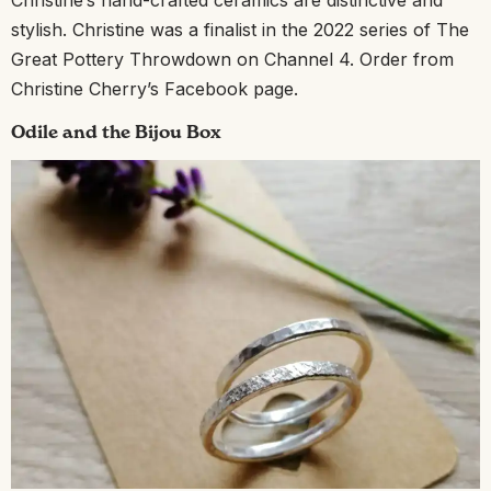
Christine’s hand-crafted ceramics are distinctive and
stylish. Christine was a finalist in the 2022 series of The
Great Pottery Throwdown on Channel 4. Order from
Christine Cherry’s Facebook page.
Odile and the Bijou Box