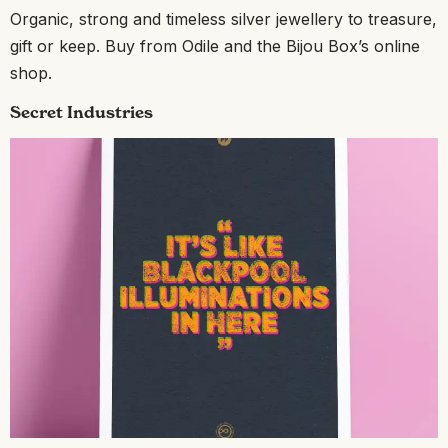
Organic, strong and timeless silver jewellery to treasure,
gift or keep. Buy from Odile and the Bijou Box’s online
shop.
Secret Industries