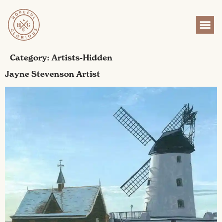
content
Category:
Artists-Hidden
Jayne Stevenson Artist