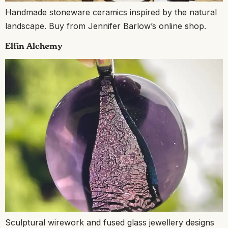
Handmade stoneware ceramics inspired by the natural
landscape. Buy from Jennifer Barlow’s online shop.
Elfin Alchemy
Sculptural wirework and fused glass jewellery designs