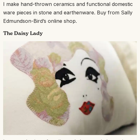
I make hand-thrown ceramics and functional domestic
ware pieces in stone and earthenware. Buy from Sally
Edmundson-Bird’s online shop.
The Daisy Lady