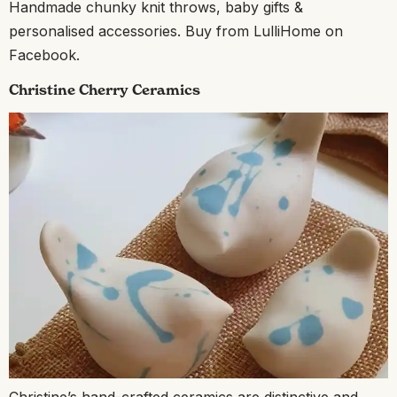
Handmade chunky knit throws, baby gifts &
personalised accessories. Buy from LulliHome on
Facebook.
Christine Cherry Ceramics