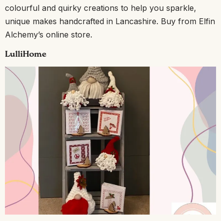
colourful and quirky creations to help you sparkle,
unique makes handcrafted in Lancashire. Buy from Elfin
Alchemy’s online store.
LulliHome