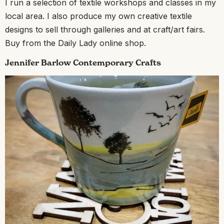
I run a selection of textile workshops and classes in my
local area. I also produce my own creative textile
designs to sell through galleries and at craft/art fairs.
Buy from the Daily Lady online shop.
Jennifer Barlow Contemporary Crafts