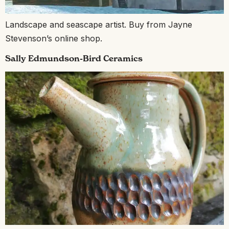
Landscape and seascape artist. Buy from Jayne
Stevenson’s online shop.
Sally Edmundson-Bird Ceramics