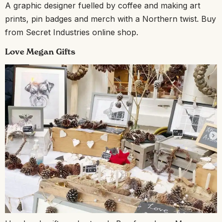
A graphic designer fuelled by coffee and making art
prints, pin badges and merch with a Northern twist. Buy
from Secret Industries online shop.
Love Megan Gifts