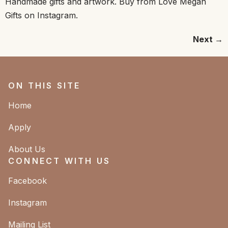
Handmade gifts and artwork. Buy from Love Megan
Gifts on Instagram.
Next
→
ON THIS SITE
Home
Apply
About Us
CONNECT WITH US
Facebook
Instagram
Mailing List