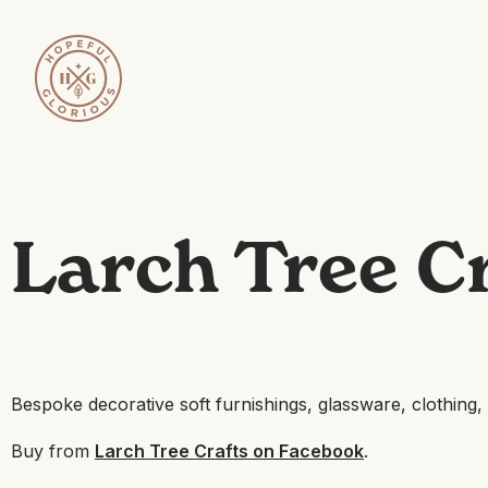
Larch Tree C
Bespoke decorative soft furnishings, glassware, clothing
Buy from
Larch Tree Crafts on Facebook
.