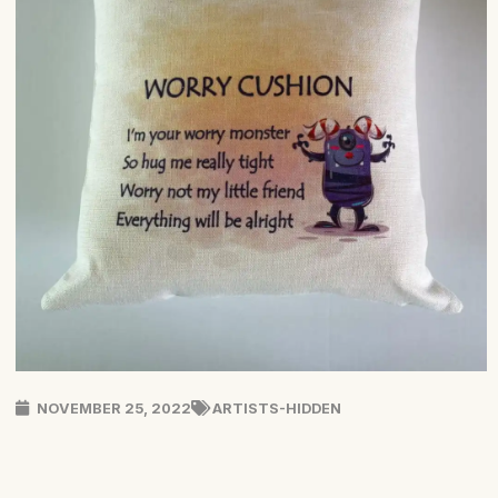
NOVEMBER 25, 2022
ARTISTS-HIDDEN