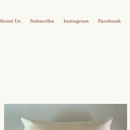
About Us
Subscribe
Instagram
Facebook