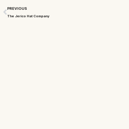
PREVIOUS
The Jerico Hat Company