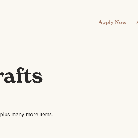
Apply Now
rafts
, plus many more items.