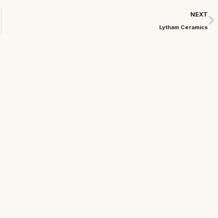
NEXT
Lytham Ceramics