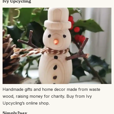
Ivy Upcycling
Handmade gifts and home decor made from waste
wood, raising money for charity. Buy from Ivy
Upcycling’s online shop.
Simply2say