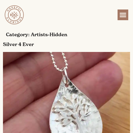
content
Category:
Artists-Hidden
Silver 4 Ever