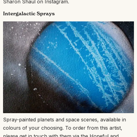
Sharon Shaul on Instagram.
Intergalactic Sprays
Spray-painted planets and space scenes, available in
colours of your choosing. To order from this artist,
please get in touch with them via the Hopeful and