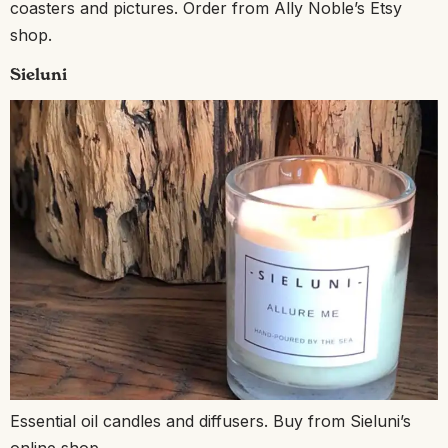
coasters and pictures. Order from Ally Noble’s Etsy
shop.
Sieluni
Essential oil candles and diffusers. Buy from Sieluni’s