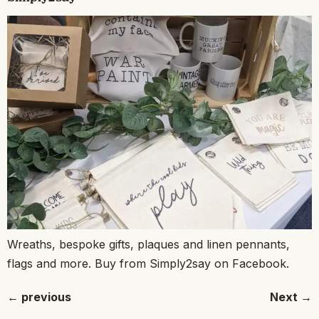
Wreaths, bespoke gifts, plaques and linen pennants,
flags and more. Buy from Simply2say on Facebook.
←
previous
Next
→