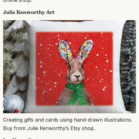
online shop.
Julie Kenworthy Art
Creating gifts and cards using hand-drawn illustrations.
Buy from Julie Kenworthy’s Etsy shop.