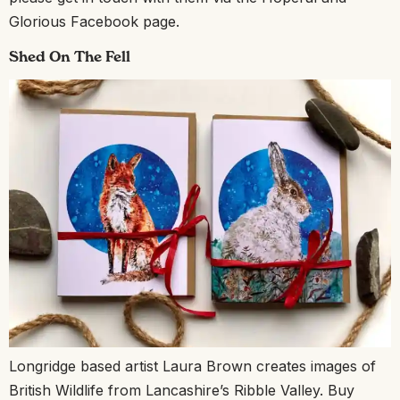
Glorious Facebook page.
Shed On The Fell
Longridge based artist Laura Brown creates images of
British Wildlife from Lancashire’s Ribble Valley. Buy