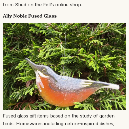
from Shed on the Fell’s online shop.
Ally Noble Fused Glass
Fused glass gift items based on the study of garden
birds. Homewares including nature-inspired dishes,