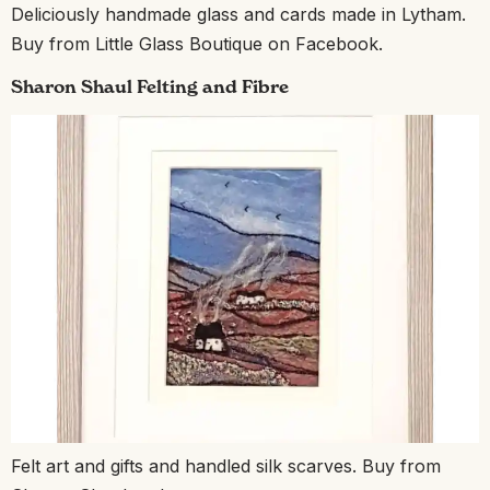
Deliciously handmade glass and cards made in Lytham.
Buy from Little Glass Boutique on Facebook.
Sharon Shaul Felting and Fibre
Felt art and gifts and handled silk scarves. Buy from