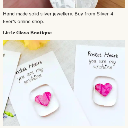
Hand made solid silver jewellery. Buy from Silver 4
Ever’s online shop.
Little Glass Boutique